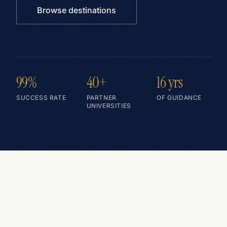
Browse destinations
99%
40+
16 yrs
SUCCESS RATE
PARTNER
OF GUIDANCE
UNIVERSITIES
— TOP DESTINATIONS