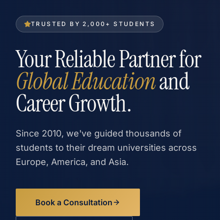
TRUSTED BY 2,000+ STUDENTS
Your Reliable Partner for
Global Education
and
Career Growth.
Since 2010, we've guided thousands of
students to their dream universities across
Europe, America, and Asia.
Book a Consultation