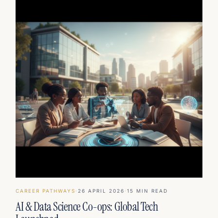
CAREER PATHWAYS
·
26 APRIL 2026
·
15
MIN READ
AI & Data Science Co-ops: Global Tech