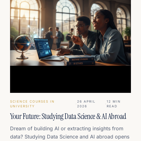
SCIENCE COURSES IN
26 APRIL
12
MIN
·
·
UNIVERSITY
2026
READ
Your Future: Studying Data Science & AI Abroad
Dream of building AI or extracting insights from
data? Studying Data Science and AI abroad opens