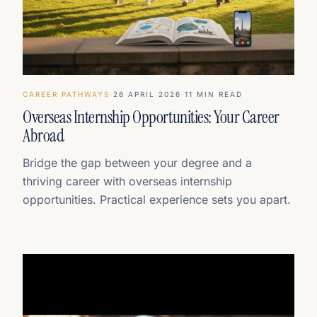
CAREER PATHWAYS
·
26 APRIL 2026
·
11
MIN READ
Overseas Internship Opportunities: Your Career
Abroad
Bridge the gap between your degree and a
thriving career with overseas internship
opportunities. Practical experience sets you apart.