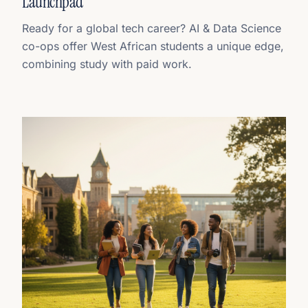
Launchpad
Ready for a global tech career? AI & Data Science
co-ops offer West African students a unique edge,
combining study with paid work.