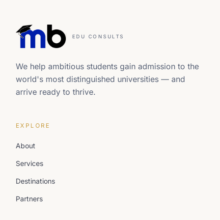
EDU CONSULTS
We help ambitious students gain admission to the
world's most distinguished universities — and
arrive ready to thrive.
EXPLORE
About
Services
Destinations
Partners