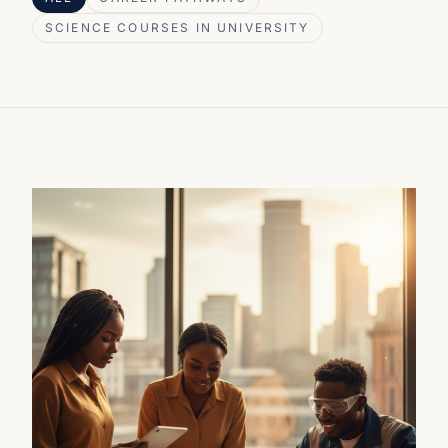
SCIENCE COURSES IN UNIVERSITY