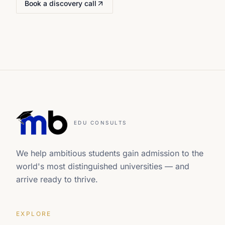
Book a discovery call
EDU CONSULTS
We help ambitious students gain admission to the
world's most distinguished universities — and
arrive ready to thrive.
EXPLORE