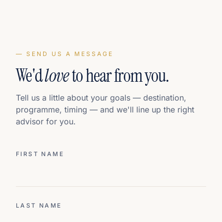
— SEND US A MESSAGE
We'd
love
to hear from you.
Tell us a little about your goals — destination,
programme, timing — and we'll line up the right
advisor for you.
FIRST NAME
LAST NAME