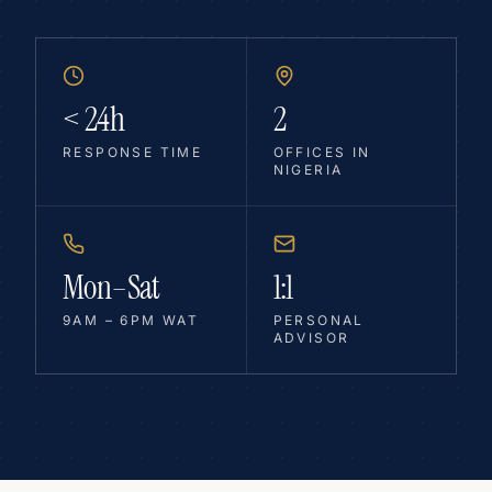
< 24h
2
RESPONSE TIME
OFFICES IN
NIGERIA
Mon–Sat
1:1
9AM – 6PM WAT
PERSONAL
ADVISOR