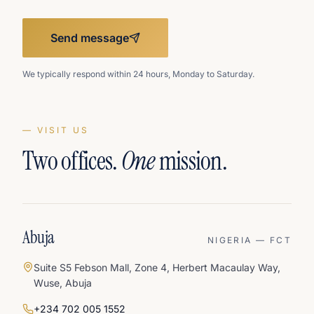
Send message
We typically respond within 24 hours, Monday to Saturday.
— VISIT US
Two offices.
One
mission.
Abuja
NIGERIA — FCT
Suite S5 Febson Mall, Zone 4, Herbert Macaulay Way,
Wuse, Abuja
+234 702 005 1552