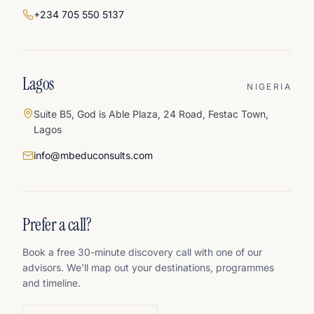
+234 705 550 5137
Lagos
NIGERIA
Suite B5, God is Able Plaza, 24 Road, Festac Town,
Lagos
info@mbeduconsults.com
Prefer a call?
Book a free 30-minute discovery call with one of our
advisors. We'll map out your destinations, programmes
and timeline.