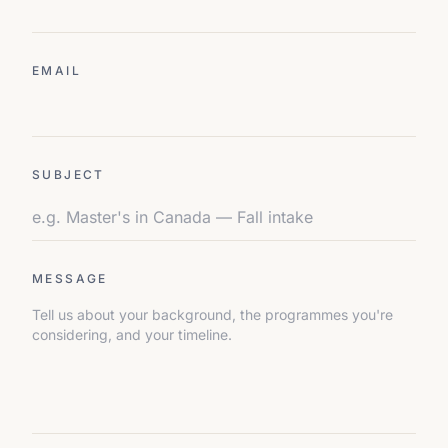
EMAIL
SUBJECT
MESSAGE