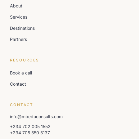
About
Services
Destinations
Partners
RESOURCES
Book a call
Contact
CONTACT
info@mbeduconsults.com
+234 702 005 1552
+234 705 550 5137