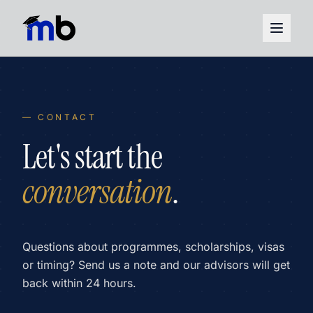
— CONTACT
Let's start the
conversation
.
Questions about programmes, scholarships, visas
or timing? Send us a note and our advisors will get
back within 24 hours.