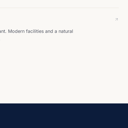
t. Modern facilities and a natural
.