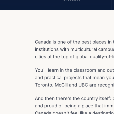
Canada is one of the best places in 
institutions with multicultural campu
cities at the top of global quality-of-
You'll learn in the classroom and o
and practical projects that mean you
Toronto, McGill and UBC are recogn
And then there's the country itself: 
and proud of being a place that immi
Canada doesn't feel like a destination