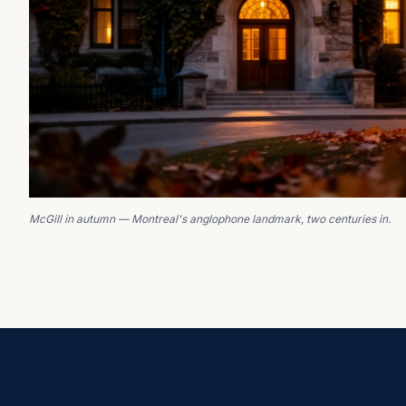
McGill in autumn — Montreal's anglophone landmark, two centuries in.