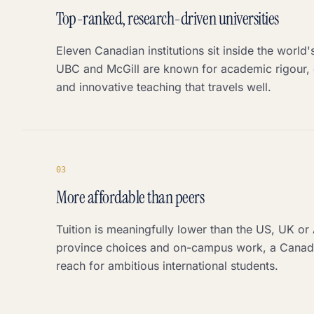
Top-ranked, research-driven universities
Eleven Canadian institutions sit inside the world
UBC and McGill are known for academic rigour, 
and innovative teaching that travels well.
0
3
More affordable than peers
Tuition is meaningfully lower than the US, UK or 
province choices and on-campus work, a Canadi
reach for ambitious international students.