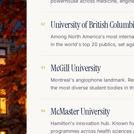
powerhouse across medicine, enginee
University of British Columb
0
2
Among North America's most internati
in the world's top 20 publics, set aga
McGill University
0
3
Montreal's anglophone landmark. Ren
the most diverse student bodies in th
McMaster University
0
4
Hamilton's innovation hub. Known fo
programmes across health sciences 