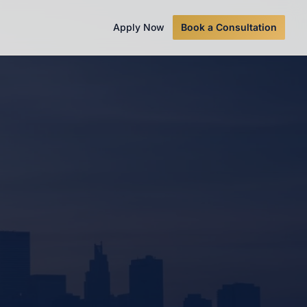
Apply Now
Book a Consultation