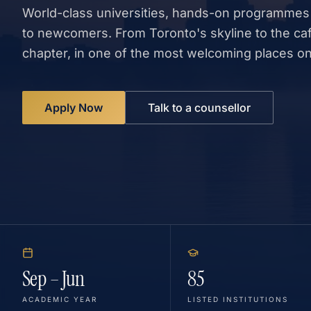
World-class universities, hands-on programmes
to newcomers. From Toronto's skyline to the ca
chapter, in one of the most welcoming places on
Apply Now
Talk to a counsellor
Sep – Jun
85
ACADEMIC YEAR
LISTED INSTITUTIONS