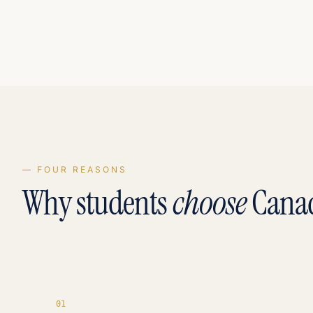
— FOUR REASONS
Why students
choose
Cana
0
1