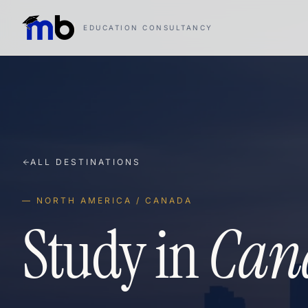
EDUCATION CONSULTANCY
ALL DESTINATIONS
— NORTH AMERICA / CANADA
Study in
Can