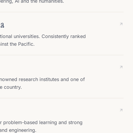
ring, AI and the humanities.
ia
onal universities. Consistently ranked
inst the Pacific.
owned research institutes and one of
e country.
r problem-based learning and strong
and engineering.