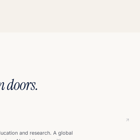
n doors.
ducation and research. A global