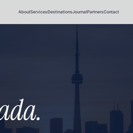
About
Services
Destinations
Journal
Partners
Contact
ada.