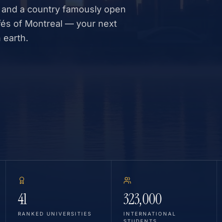
 and a country famously open
fés of Montreal — your next
 earth.
41
323,000
RANKED UNIVERSITIES
INTERNATIONAL
STUDENTS