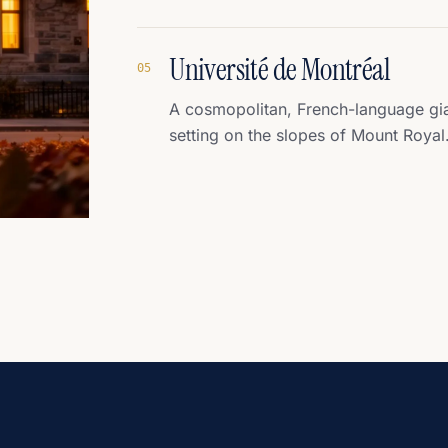
Université de Montréal
0
5
A cosmopolitan, French-language gian
setting on the slopes of Mount Royal