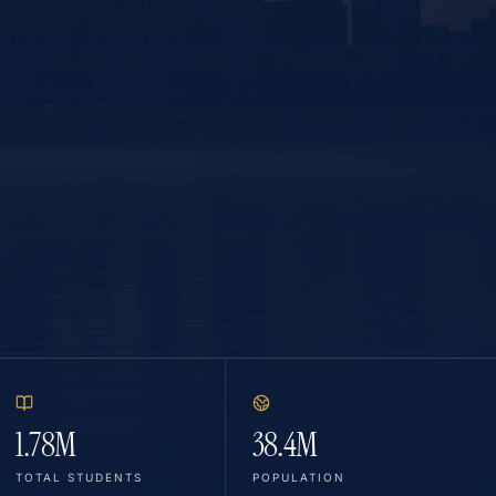
1.78M
38.4M
TOTAL STUDENTS
POPULATION