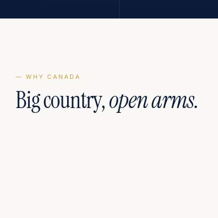
— WHY CANADA
Big country,
open arms.