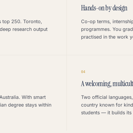
Hands-on by design
's top 250. Toronto,
Co-op terms, internshi
deep research output
programmes. You gradu
practised in the work yo
0
4
A welcoming, multicult
Australia. With smart
Two official languages
an degree stays within
country known for kind
students — it builds its