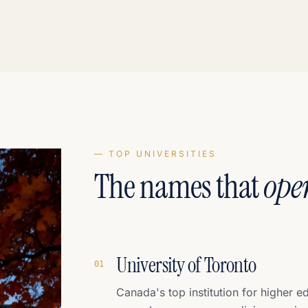
— TOP UNIVERSITIES
The names that
ope
University of Toronto
0
1
Canada's top institution for higher e