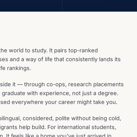
the world to study. It pairs top-ranked
ses and a way of life that consistently lands its
life rankings.
utside it — through co-ops, research placements
 graduate with experience, not just a degree.
ised everywhere your career might take you.
bilingual, considered, polite without being cold,
grants help build. For international students,
. It feels like a home you've just arrived in.