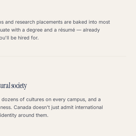
ps and research placements are baked into most
ate with a degree and a résumé — already
u'll be hired for.
ural society
, dozens of cultures on every campus, and a
ness. Canada doesn't just admit international
 identity around them.