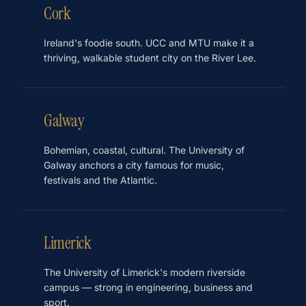
Cork
Ireland's foodie south. UCC and MTU make it a
thriving, walkable student city on the River Lee.
Galway
Bohemian, coastal, cultural. The University of
Galway anchors a city famous for music,
festivals and the Atlantic.
Limerick
The University of Limerick's modern riverside
campus — strong in engineering, business and
sport.