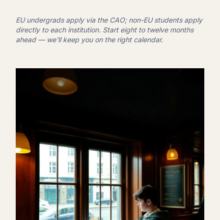
EU undergrads apply via the CAO; non-EU students apply
directly to each institution. Start eight to twelve months
ahead — we'll keep you on the right calendar.