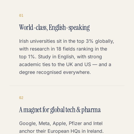
0
1
World-class, English-speaking
Irish universities sit in the top 3% globally,
with research in 18 fields ranking in the
top 1%. Study in English, with strong
academic ties to the UK and US — and a
degree recognised everywhere.
0
2
A magnet for global tech & pharma
Google, Meta, Apple, Pfizer and Intel
anchor their European HQs in Ireland.