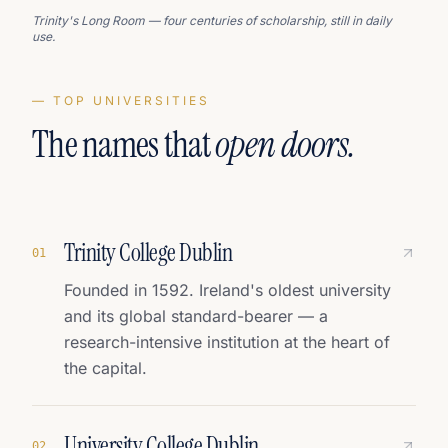
Trinity's Long Room — four centuries of scholarship, still in daily
use.
— TOP UNIVERSITIES
The names that
open doors.
Trinity College Dublin
0
1
Founded in 1592. Ireland's oldest university
and its global standard-bearer — a
research-intensive institution at the heart of
the capital.
University College Dublin
0
2