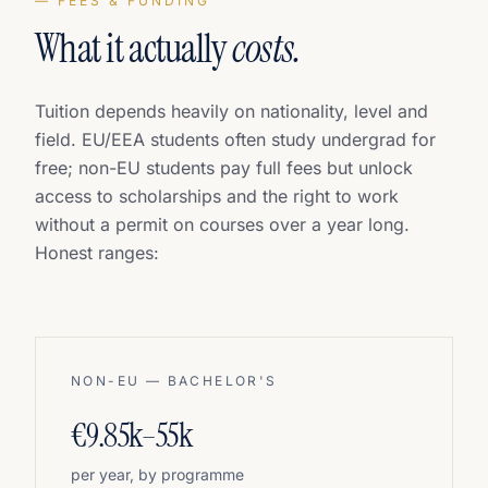
— FEES & FUNDING
What it actually
costs.
Tuition depends heavily on nationality, level and
field. EU/EEA students often study undergrad for
free; non-EU students pay full fees but unlock
access to scholarships and the right to work
without a permit on courses over a year long.
Honest ranges:
NON-EU — BACHELOR'S
€9.85k–55k
per year, by programme