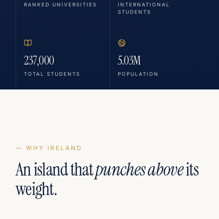
RANKED UNIVERSITIES
INTERNATIONAL
STUDENTS
237,000
5.03M
TOTAL STUDENTS
POPULATION
— WHY IRELAND
An island that
punches above
its
weight.