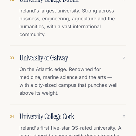
Ireland's largest university. Strong across
business, engineering, agriculture and the
humanities, with a vast international
community.
University of Galway
0
3
On the Atlantic edge. Renowned for
medicine, marine science and the arts —
with a city-sized campus that punches well
above its weight.
University College Cork
0
4
Ireland's first five-star QS-rated university. A
leafy, riverside campus with deep strengths