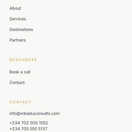
About
Services
Destinations
Partners
RESOURCES
Book a call
Contact
CONTACT
info@mbeduconsults.com
+234 702 005 1552
+234 705 550 5137