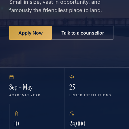
Small in size, vast in opportunity, and
famously the friendliest place to land.
Apply Now
Talk to a counsellor
Sep – May
25
ACADEMIC YEAR
LISTED INSTITUTIONS
10
24,000