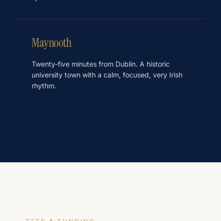
Maynooth
Twenty-five minutes from Dublin. A historic
university town with a calm, focused, very Irish
rhythm.