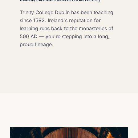
Trinity College Dublin has been teaching
since 1592. Ireland's reputation for
learning runs back to the monasteries of
500 AD — you're stepping into a long,
proud lineage.