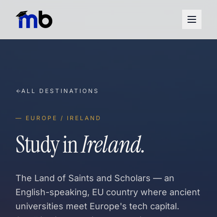
ALL DESTINATIONS
— EUROPE / IRELAND
Study in
Ireland.
The Land of Saints and Scholars — an
English-speaking, EU country where ancient
universities meet Europe's tech capital.