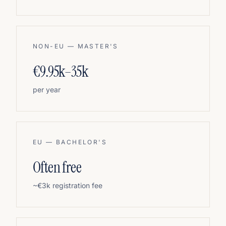
NON-EU — MASTER'S
€9.95k–35k
per year
EU — BACHELOR'S
Often free
~€3k registration fee