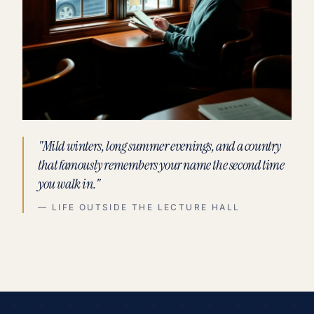
"Mild winters, long summer evenings, and a country
that famously remembers your name the second time
you walk in."
— LIFE OUTSIDE THE LECTURE HALL