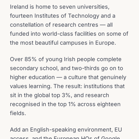
Ireland is home to seven universities,
fourteen Institutes of Technology and a
constellation of research centres — all
funded into world-class facilities on some of
the most beautiful campuses in Europe.
Over 85% of young Irish people complete
secondary school, and two-thirds go on to
higher education — a culture that genuinely
values learning. The result: institutions that
sit in the global top 3%, and research
recognised in the top 1% across eighteen
fields.
Add an English-speaking environment, EU
access, and the European HQs of Google,