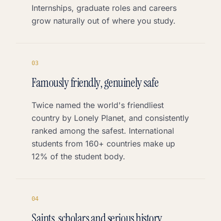
Internships, graduate roles and careers
grow naturally out of where you study.
0
3
Famously friendly, genuinely safe
Twice named the world's friendliest
country by Lonely Planet, and consistently
ranked among the safest. International
students from 160+ countries make up
12% of the student body.
0
4
Saints, scholars and serious history