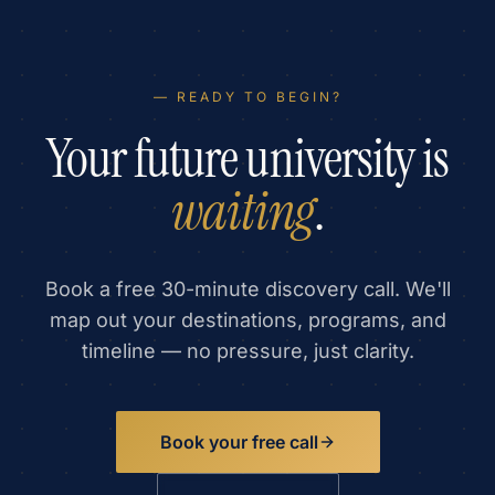
— READY TO BEGIN?
Your future university is
waiting
.
Book a free 30-minute discovery call. We'll
map out your destinations, programs, and
timeline — no pressure, just clarity.
Book your free call