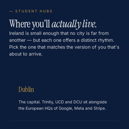
— STUDENT HUBS
Where you'll
actually live.
Ireland is small enough that no city is far from
another — but each one offers a distinct rhythm.
Pick the one that matches the version of you that's
about to arrive.
Dublin
The capital. Trinity, UCD and DCU sit alongside
the European HQs of Google, Meta and Stripe.