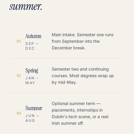
summer.
Autumn
Main intake. Semester one runs
from September into the
0
1
SEP –
December break.
DEC
Spring
Semester two and continuing
courses. Most degrees wrap up
0
2
JAN –
by mid-May.
MAY
Optional summer term —
Summer
placements, internships in
0
3
JUN –
Dublin's tech scene, or a real
AUG
Irish summer off.