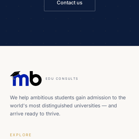
Contact us
EDU CONSULTS
We help ambitious students gain admission to the
world's most distinguished universities — and
arrive ready to thrive.
EXPLORE