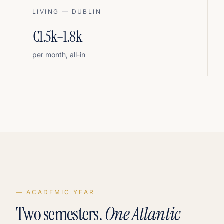
LIVING — DUBLIN
€1.5k–1.8k
per month, all-in
— ACADEMIC YEAR
Two semesters.
One Atlantic