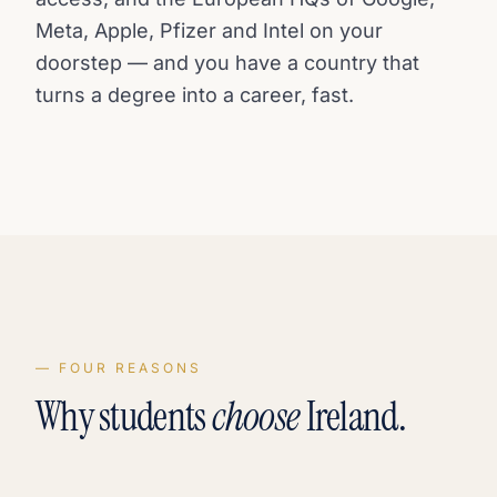
Meta, Apple, Pfizer and Intel on your
doorstep — and you have a country that
turns a degree into a career, fast.
— FOUR REASONS
Why students
choose
Ireland.