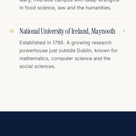
in food science, law and the humanities.
National University of Ireland, Maynooth
0
5
Established in 1795. A growing research
powerhouse just outside Dublin, known for
mathematics, computer science and the
social sciences.