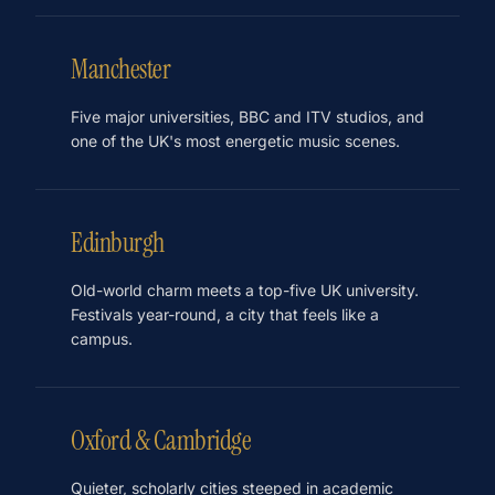
Manchester
Five major universities, BBC and ITV studios, and
one of the UK's most energetic music scenes.
Edinburgh
Old-world charm meets a top-five UK university.
Festivals year-round, a city that feels like a
campus.
Oxford & Cambridge
Quieter, scholarly cities steeped in academic