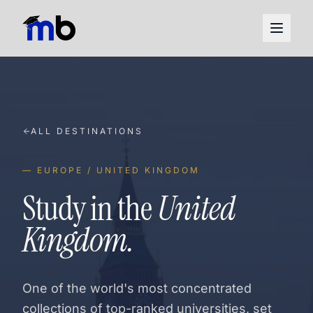
ALL DESTINATIONS
— EUROPE / UNITED KINGDOM
Study in the
United
Kingdom.
One of the world's most concentrated
collections of top-ranked universities, set