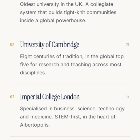
Oldest university in the UK. A collegiate
system that builds tight-knit communities
inside a global powerhouse.
University of Cambridge
0
2
Eight centuries of tradition, in the global top
five for research and teaching across most
disciplines.
Imperial College London
0
3
Specialised in business, science, technology
and medicine. STEM-first, in the heart of
Albertopolis.