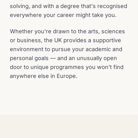
solving, and with a degree that's recognised
everywhere your career might take you.
Whether you're drawn to the arts, sciences
or business, the UK provides a supportive
environment to pursue your academic and
personal goals — and an unusually open
door to unique programmes you won't find
anywhere else in Europe.