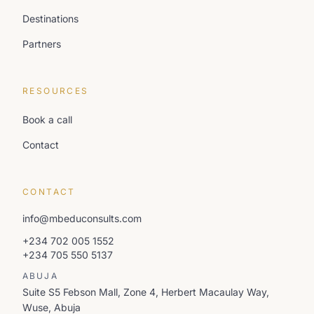
Destinations
Partners
RESOURCES
Book a call
Contact
CONTACT
info@mbeduconsults.com
+234 702 005 1552
+234 705 550 5137
ABUJA
Suite S5 Febson Mall, Zone 4, Herbert Macaulay Way,
Wuse, Abuja