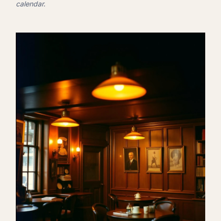
calendar.