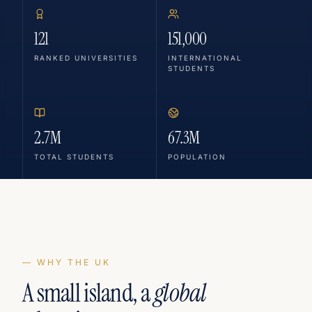
121
151,000
RANKED UNIVERSITIES
INTERNATIONAL
STUDENTS
2.7M
67.3M
TOTAL STUDENTS
POPULATION
— WHY THE UK
A small island, a
global