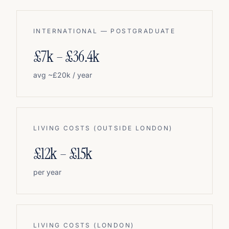
INTERNATIONAL — POSTGRADUATE
£7k – £36.4k
avg ~£20k / year
LIVING COSTS (OUTSIDE LONDON)
£12k – £15k
per year
LIVING COSTS (LONDON)