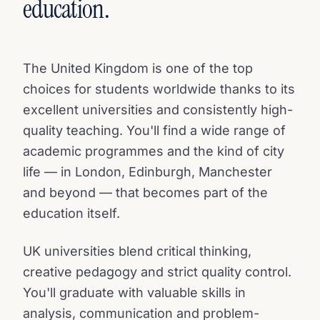
education.
The United Kingdom is one of the top
choices for students worldwide thanks to its
excellent universities and consistently high-
quality teaching. You'll find a wide range of
academic programmes and the kind of city
life — in London, Edinburgh, Manchester
and beyond — that becomes part of the
education itself.
UK universities blend critical thinking,
creative pedagogy and strict quality control.
You'll graduate with valuable skills in
analysis, communication and problem-