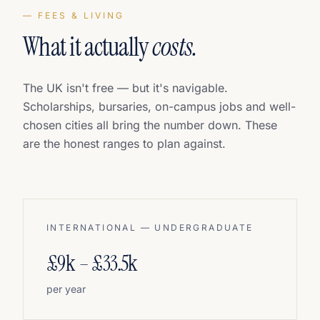
— FEES & LIVING
What it actually
costs.
The UK isn't free — but it's navigable.
Scholarships, bursaries, on-campus jobs and well-
chosen cities all bring the number down. These
are the honest ranges to plan against.
INTERNATIONAL — UNDERGRADUATE
£9k – £33.5k
per year