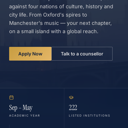
against four nations of culture, history and
city life. From Oxford's spires to
Manchester's music — your next chapter,
on a small island with a global reach.
Apply Now
Talk to a counsellor
Sep – May
222
ACADEMIC YEAR
LISTED INSTITUTIONS