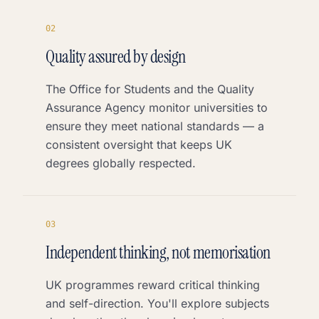
0
2
Quality assured by design
The Office for Students and the Quality
Assurance Agency monitor universities to
ensure they meet national standards — a
consistent oversight that keeps UK
degrees globally respected.
0
3
Independent thinking, not memorisation
UK programmes reward critical thinking
and self-direction. You'll explore subjects