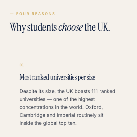
— FOUR REASONS
Why students
choose
the UK.
0
1
Most ranked universities per size
Despite its size, the UK boasts 111 ranked
universities — one of the highest
concentrations in the world. Oxford,
Cambridge and Imperial routinely sit
inside the global top ten.