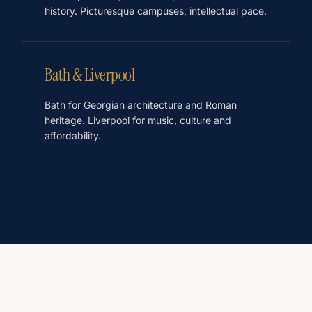
history. Picturesque campuses, intellectual pace.
Bath & Liverpool
Bath for Georgian architecture and Roman
heritage. Liverpool for music, culture and
affordability.