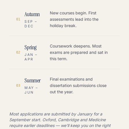
Autumn
New courses begin. First
assessments lead into the
0
1
SEP –
holiday break.
DEC
Spring
Coursework deepens. Most
exams are prepared and sat in
0
2
JAN –
this term.
APR
Summer
Final examinations and
dissertation submissions close
0
3
MAY –
out the year.
JUN
Most applications are submitted by January for a
September start. Oxford, Cambridge and Medicine
require earlier deadlines — we'll keep you on the right