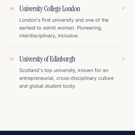
University College London
0
4
London's first university and one of the
earliest to admit women. Pioneering,
interdisciplinary, inclusive.
University of Edinburgh
0
5
Scotland's top university, known for an
entrepreneurial, cross-disciplinary culture
and global student body.