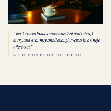
"Tea, terraced houses, museums that don't charge
entry, and a country small enough to cross in a single
afternoon."
— LIFE OUTSIDE THE LECTURE HALL