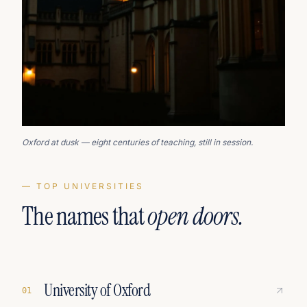
Oxford at dusk — eight centuries of teaching, still in session.
— TOP UNIVERSITIES
The names that
open doors.
University of Oxford
0
1