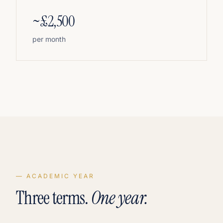
~£2,500
per month
— ACADEMIC YEAR
Three terms.
One year.