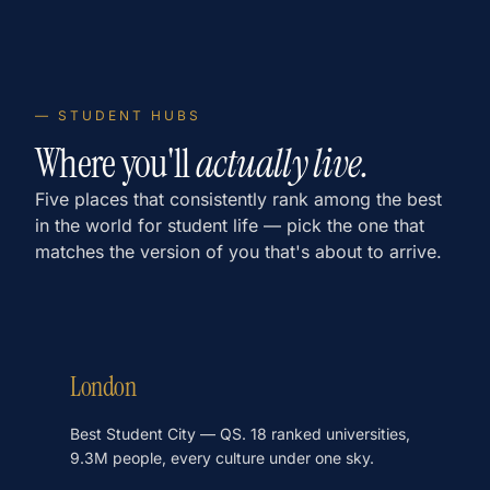
— STUDENT HUBS
Where you'll
actually live.
Five places that consistently rank among the best
in the world for student life — pick the one that
matches the version of you that's about to arrive.
London
Best Student City — QS. 18 ranked universities,
9.3M people, every culture under one sky.