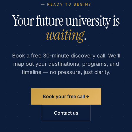
— READY TO BEGIN?
Your future university is
waiting
.
Book a free 30-minute discovery call. We'll
map out your destinations, programs, and
timeline — no pressure, just clarity.
Book your free call
Contact us