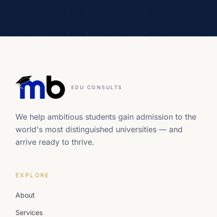
EDU CONSULTS
We help ambitious students gain admission to the
world's most distinguished universities — and
arrive ready to thrive.
EXPLORE
About
Services