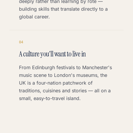
deeply rather than learning by rote —
building skills that translate directly to a
global career.
0
4
A culture you'll want to live in
From Edinburgh festivals to Manchester's
music scene to London's museums, the
UK is a four-nation patchwork of
traditions, cuisines and stories — all on a
small, easy-to-travel island.